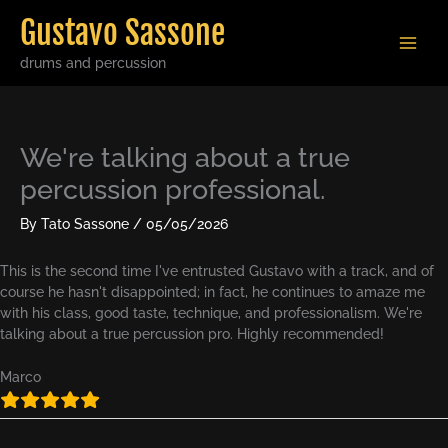
Skip
Gustavo Sassone
to
content
drums and percussion
We're talking about a true
percussion professional.
By
Tato Sassone
/
05/05/2026
This is the second time I've entrusted Gustavo with a track, and of
course he hasn't disappointed; in fact, he continues to amaze me
with his class, good taste, technique, and professionalism. We're
talking about a true percussion pro. Highly recommended!
Marco