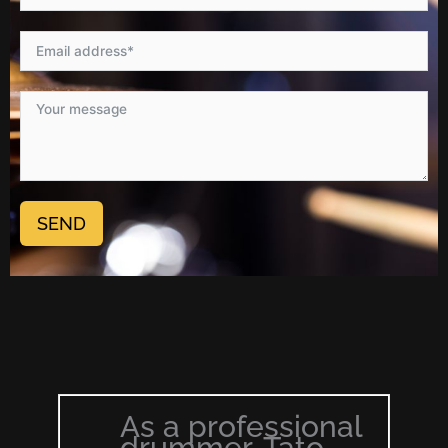
SEND
As a professional
drummer, Tato