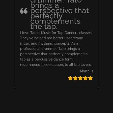
brings a
perspective that
perfectly
complements
the tap.
I love Tato's Music for Tap Dancers classes!
They've helped me better understand
music and rhythmic concepts. As a
professional drummer, Tato brings a
perspective that perfectly complements
tap as a percussive dance form. I
recommend these classes to all tap lovers.
Marta B