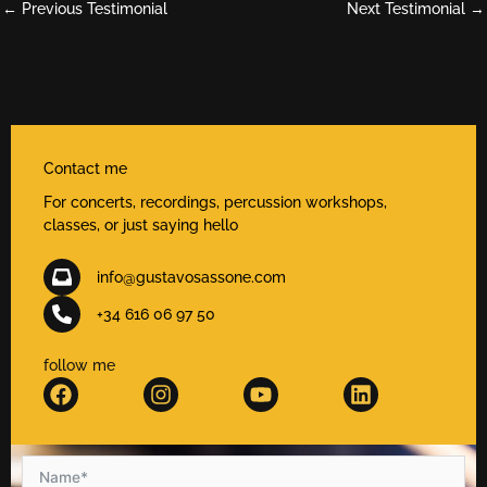
←
Previous Testimonial
Next Testimonial
→
Contact me
For concerts, recordings, percussion workshops,
classes, or just saying hello
info@gustavosassone.com
+34 616 06 97 50
follow me