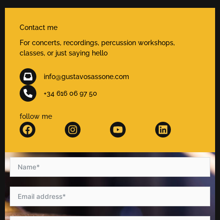
Contact me
For concerts, recordings, percussion workshops,
classes, or just saying hello
info@gustavosassone.com
+34 616 06 97 50
follow me