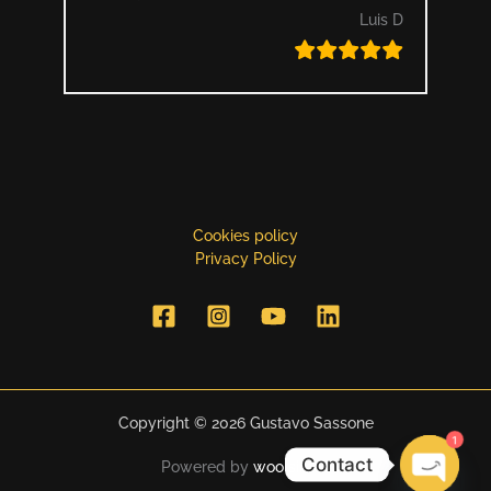
Luis D
Cookies policy
Privacy Policy
Copyright © 2026 Gustavo Sassone
1
Contact
Powered by
woo simon