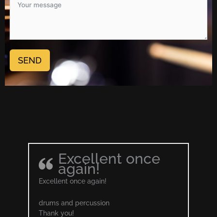
SEND
Excellent once
again!
Excellent once again!
drums and percussion
Thank you!